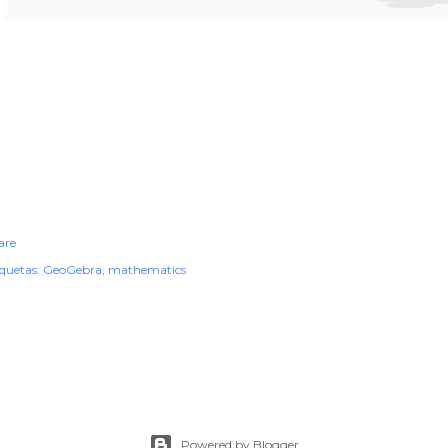
are
iquetas:
GeoGebra
mathematics
Powered by Blogger