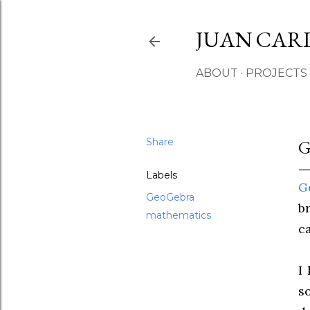
JUAN CAR
ABOUT
PROJECTS
Share
Labels
G
GeoGebra
b
mathematics
c
I
s