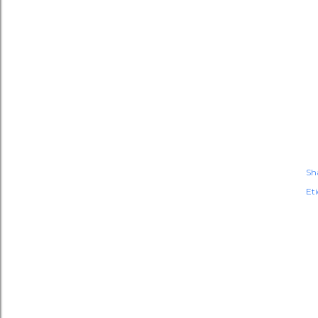
Sh
Et