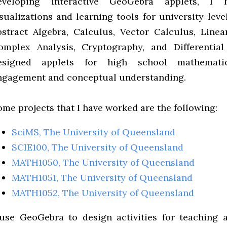
eveloping interactive GeoGebra applets, I
isualizations and learning tools for university-lev
bstract Algebra, Calculus, Vector Calculus, Linear
omplex Analysis, Cryptography, and Differential
esigned applets for high school mathemati
ngagement and conceptual understanding.
ome projects that I have worked are the following:
SciMS, The University of Queensland
SCIE100, The University of Queensland
MATH1050, The University of Queensland
MATH1051, The University of Queensland
MATH1052, The University of Queensland
 use GeoGebra to design activities for teaching a