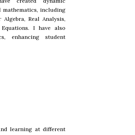
 have created dynamic
el mathematics, including
 Algebra, Real Analysis,
 Equations. I have also
cs, enhancing student
nd learning at different