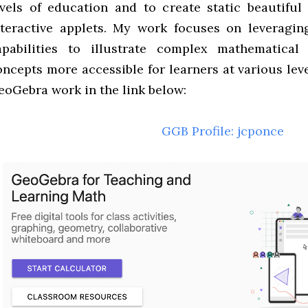
evels of education and to create static beautiful 
nteractive applets. My work focuses on leveragin
apabilities to illustrate complex mathematical
oncepts more accessible for learners at various lev
eoGebra work in the link below:
GGB Profile: jcponce