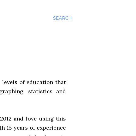
SEARCH
 levels of education that
graphing, statistics and
2012 and love using this
th 15 years of experience