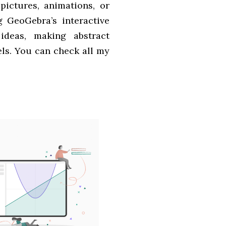
pictures, animations, or
g GeoGebra’s interactive
 ideas, making abstract
els. You can check all my