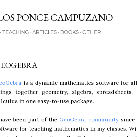
Skip to main content
LOS PONCE CAMPUZANO
TEACHING
ARTICLES
BOOKS
OTHER
GEOGEBRA
eoGebra
is a dynamic mathematics software for all
rings together geometry, algebra, spreadsheets, 
alculus in one easy-to-use package.
 have been part of the
GeoGebra community
since 
oftware for teaching mathematics in my classes. Wi