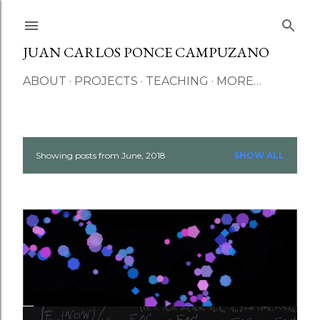
Skip to main content
JUAN CARLOS PONCE CAMPUZANO
ABOUT
PROJECTS
TEACHING
MORE…
Showing posts from June, 2018
SHOW ALL
P
o
s
t
s