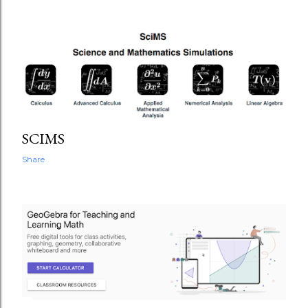
SCIMS
Share