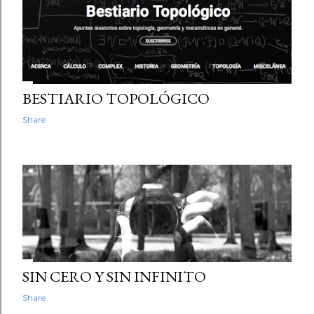
PROCESSING, P5.JS AND THREE.JS
Share
BESTIARIO TOPOLÓGICO
Share
SIN CERO Y SIN INFINITO
Share