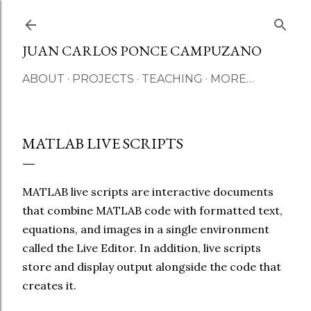
Skip to main content
JUAN CARLOS PONCE CAMPUZANO
ABOUT
PROJECTS
TEACHING
MORE…
MATLAB LIVE SCRIPTS
MATLAB live scripts are interactive documents
that combine MATLAB code with formatted text,
equations, and images in a single environment
called the Live Editor. In addition, live scripts
store and display output alongside the code that
creates it.