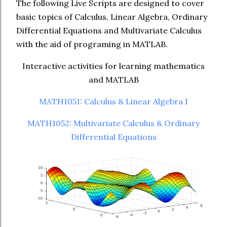
The following Live Scripts are designed to cover
basic topics of Calculus, Linear Algebra, Ordinary
Differential Equations and Multivariate Calculus
with the aid of programing in MATLAB.
Interactive activities for learning mathematics
and MATLAB
MATH1051: Calculus & Linear Algebra I
MATH1052: Multivariate Calculus & Ordinary
Differential Equations